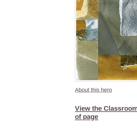
About this hero
View the Classroom
of page