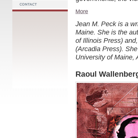
More
Jean M. Peck is a wri
Maine. She is the au
of Illinois Press) a
(Arcadia Press). She 
University of Maine,
Raoul Wallenberg