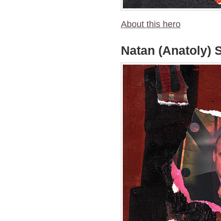
About this hero
Natan (Anatoly) 