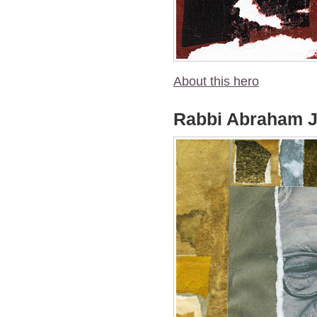
About this hero
Rabbi Abraham J