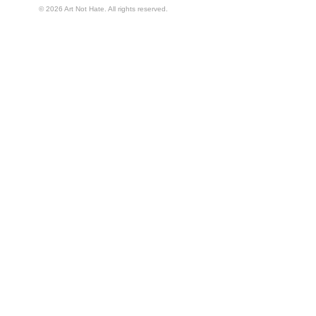
© 2026 Art Not Hate. All rights reserved.