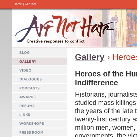
Home
|
Contact
Gallery
› Heroe
Heroes of the Hu
Indifference
Historians, journalis
studied mass killings
the years of the late 
twenty-first century 
million men, women,
governments, the vict