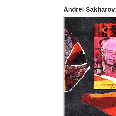
Andrei Sakharov: