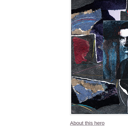
About this hero