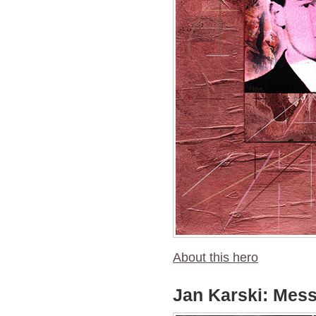
About this hero
Jan Karski: Mess